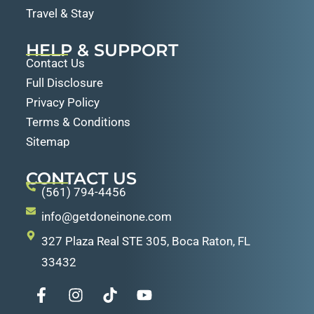
Travel & Stay
HELP & SUPPORT
Contact Us
Full Disclosure
Privacy Policy
Terms & Conditions
Sitemap
CONTACT US
(561) 794-4456
info@getdoneinone.com
327 Plaza Real STE 305, Boca Raton, FL
33432