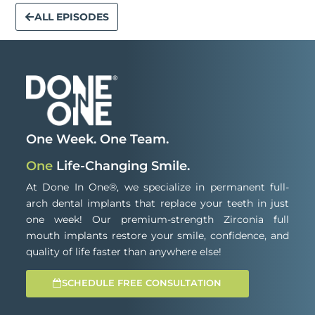
ALL EPISODES
One Week. One Team.
One
Life-Changing Smile.
At Done In One®, we specialize in permanent full-
arch dental implants that replace your teeth in just
one week! Our premium-strength Zirconia full
mouth implants restore your smile, confidence, and
quality of life faster than anywhere else!
SCHEDULE FREE CONSULTATION