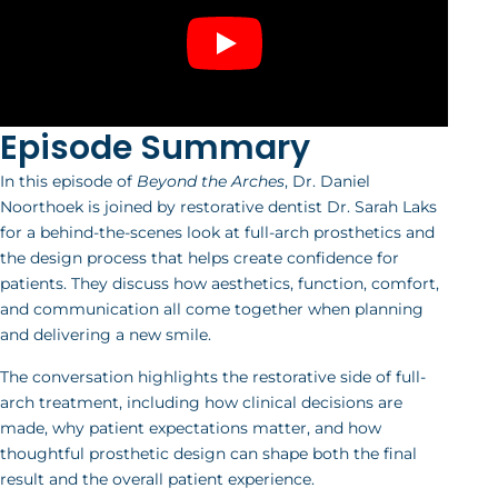
Episode Summary
In this episode of
Beyond the Arches
, Dr. Daniel
Noorthoek is joined by restorative dentist Dr. Sarah Laks
for a behind-the-scenes look at full-arch prosthetics and
the design process that helps create confidence for
patients. They discuss how aesthetics, function, comfort,
and communication all come together when planning
and delivering a new smile.
The conversation highlights the restorative side of full-
arch treatment, including how clinical decisions are
made, why patient expectations matter, and how
thoughtful prosthetic design can shape both the final
result and the overall patient experience.