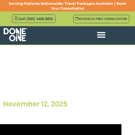
Serving Patients Nationwide: Travel Packages Available | Book
Your Consultation
Call (561) 468-8812
SCHEDULE FREE CONSULTATION
Episode 14: Full-Arch
Prosthetics: The Behind The
Scenes Of Designing
Confidence
November 12, 2025