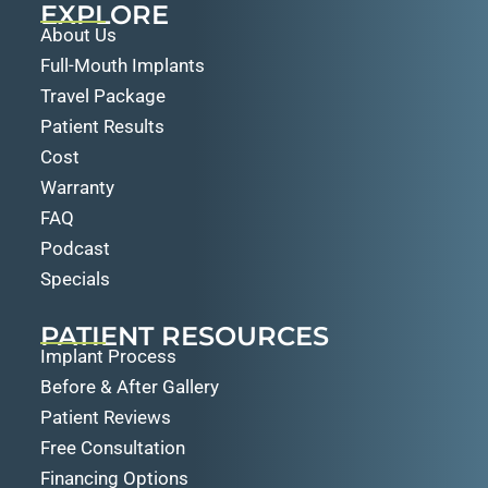
EXPLORE
About Us
Full-Mouth Implants
Travel Package
Patient Results
Cost
Warranty
FAQ
Podcast
Specials
PATIENT RESOURCES
Implant Process
Before & After Gallery
Patient Reviews
Free Consultation
Financing Options