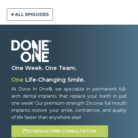
ALL EPISODES
One Week. One Team.
One
Life-Changing Smile.
At Done In One®, we specialize in permanent full-
arch dental implants that replace your teeth in just
one week! Our premium-strength Zirconia full mouth
implants restore your smile, confidence, and quality
of life faster than anywhere else!
SCHEDULE FREE CONSULTATION