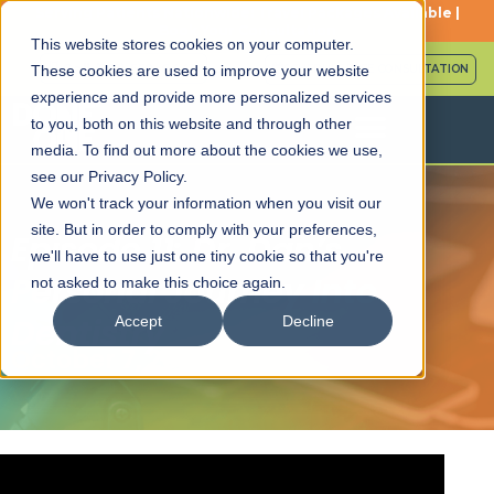
Serving Patients Nationwide: Travel Packages Available |
Book Your Consultation
This website stores cookies on your computer.
Call (561) 559-6448
SCHEDULE FREE CONSULTATION
These cookies are used to improve your website
experience and provide more personalized services
to you, both on this website and through other
media. To find out more about the cookies we use,
see our Privacy Policy.
We won't track your information when you visit our
site. But in order to comply with your preferences,
Episode 11: Dr. Dan’s
we'll have to use just one tiny cookie so that you're
Personal Journey Into
not asked to make this choice again.
Dentistry
Accept
Decline
October 7, 2025