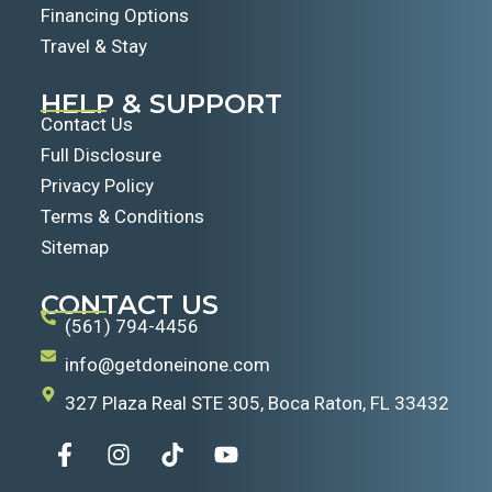
Financing Options
Travel & Stay
HELP & SUPPORT
Contact Us
Full Disclosure
Privacy Policy
Terms & Conditions
Sitemap
CONTACT US
(561) 794-4456
info@getdoneinone.com
327 Plaza Real STE 305, Boca Raton, FL 33432