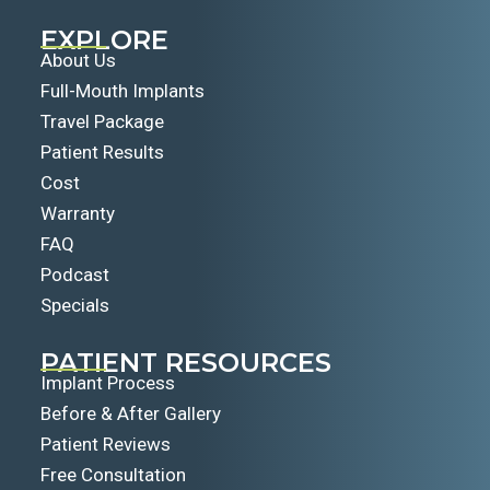
EXPLORE
About Us
Full-Mouth Implants
Travel Package
Patient Results
Cost
Warranty
FAQ
Podcast
Specials
PATIENT RESOURCES
Implant Process
Before & After Gallery
Patient Reviews
Free Consultation