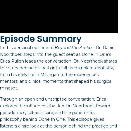
Episode Summary
In this personal episode of
Beyond the Arches
, Dr. Daniel
Noorthoek steps into the guest seat as Done In One’s
Erica Pullen leads the conversation. Dr. Noorthoek shares
the story behind his path into full-arch implant dentistry,
from his early life in Michigan to the experiences,
mentors, and clinical moments that shaped his surgical
mindset.
Through an open and unscripted conversation, Erica
explores the influences that led Dr. Noorthoek toward
periodontics, full-arch care, and the patient-first
philosophy behind Done In One. This episode gives
listeners a rare look at the person behind the practice and