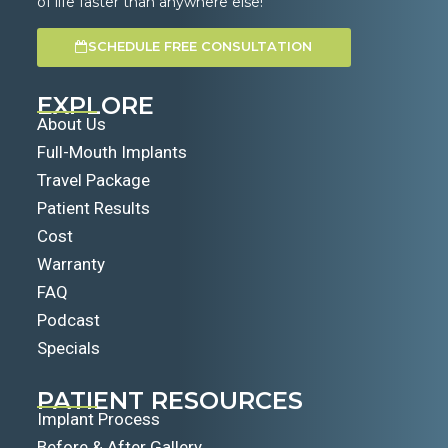
of life faster than anywhere else!
SCHEDULE FREE CONSULTATION
EXPLORE
About Us
Full-Mouth Implants
Travel Package
Patient Results
Cost
Warranty
FAQ
Podcast
Specials
PATIENT RESOURCES
Implant Process
Before & After Gallery