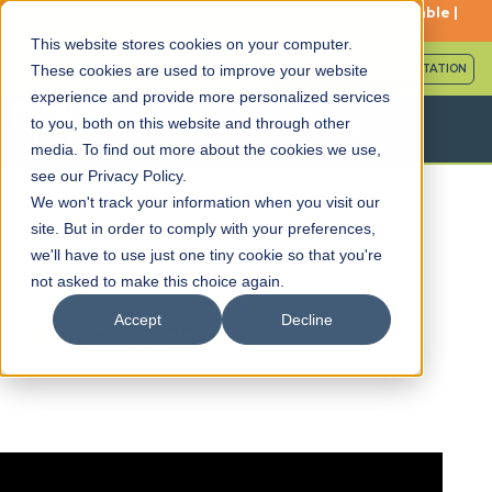
Serving Patients Nationwide: Travel Packages Available |
Book Your Consultation
This website stores cookies on your computer.
Call (561) 786-8588
SCHEDULE FREE CONSULTATION
These cookies are used to improve your website
experience and provide more personalized services
to you, both on this website and through other
media. To find out more about the cookies we use,
see our Privacy Policy.
We won't track your information when you visit our
site. But in order to comply with your preferences,
we'll have to use just one tiny cookie so that you're
Episode 21: Patient Interview
not asked to make this choice again.
– Coach Justin
Accept
Decline
January 28, 2026