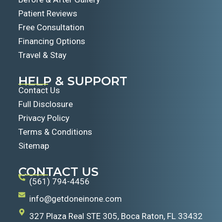
Patient Reviews
Free Consultation
Financing Options
Travel & Stay
HELP & SUPPORT
Contact Us
Full Disclosure
Privacy Policy
Terms & Conditions
Sitemap
CONTACT US
(561) 794-4456
info@getdoneinone.com
327 Plaza Real STE 305, Boca Raton, FL 33432