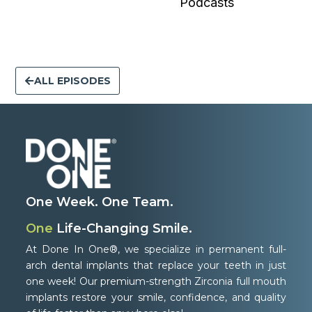
Podcasts
ALL EPISODES
One Week. One Team.
One
Life-Changing Smile.
At Done In One®, we specialize in permanent full-
arch dental implants that replace your teeth in just
one week! Our premium-strength Zirconia full mouth
implants restore your smile, confidence, and quality