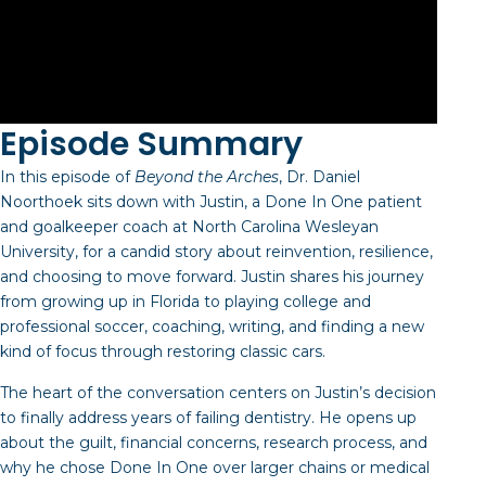
Episode Summary
In this episode of
Beyond the Arches
, Dr. Daniel
Noorthoek sits down with Justin, a Done In One patient
and goalkeeper coach at North Carolina Wesleyan
University, for a candid story about reinvention, resilience,
and choosing to move forward. Justin shares his journey
from growing up in Florida to playing college and
professional soccer, coaching, writing, and finding a new
kind of focus through restoring classic cars.
The heart of the conversation centers on Justin’s decision
to finally address years of failing dentistry. He opens up
about the guilt, financial concerns, research process, and
why he chose Done In One over larger chains or medical