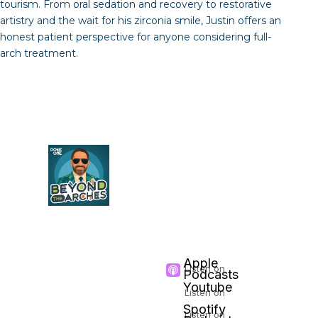
tourism. From oral sedation and recovery to restorative
artistry and the wait for his zirconia smile, Justin offers an
honest patient perspective for anyone considering full-
arch treatment.
LISTEN &
SUBSCRIBE
Follow
Beyond The
Arches
on your
favorite podcast
platform
Apple
Listen on
Podcasts
Youtube
Listen on
Spotify
Listen on