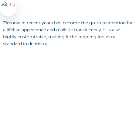
Zirconia in recent years has become the go-to restoration for
a lifelike appearance and realistic translucency. It is also
highly customizable, making it the reigning industry
standard in dentistry.